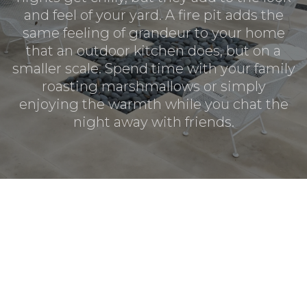
and feel of your yard. A fire pit adds the
same feeling of grandeur to your home
that an outdoor kitchen does, but on a
smaller scale. Spend time with your family
roasting marshmallows or simply
enjoying the warmth while you chat the
night away with friends.