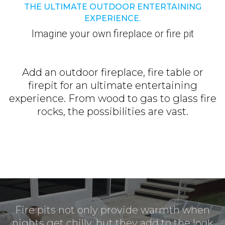
THE ULTIMATE OUTDOOR ENTERTAINING
EXPERIENCE.
Imagine your own fireplace or fire pit
Add an outdoor fireplace, fire table or
firepit for an ultimate entertaining
experience. From wood to gas to glass fire
rocks, the possibilities are vast.
Fire pits not only provide warmth when
nights get chilly, but they add to the look