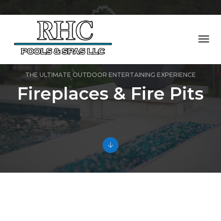
Togg
Navi
THE ULTIMATE OUTDOOR ENTERTAINING EXPERIENCE
Fireplaces & Fire Pits