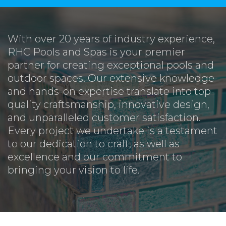
With over 20 years of industry experience,
RHC Pools and Spas is your premier
partner for creating exceptional pools and
outdoor spaces. Our extensive knowledge
and hands-on expertise translate into top-
quality craftsmanship, innovative design,
and unparalleled customer satisfaction.
Every project we undertake is a testament
to our dedication to craft, as well as
excellence and our commitment to
bringing your vision to life.