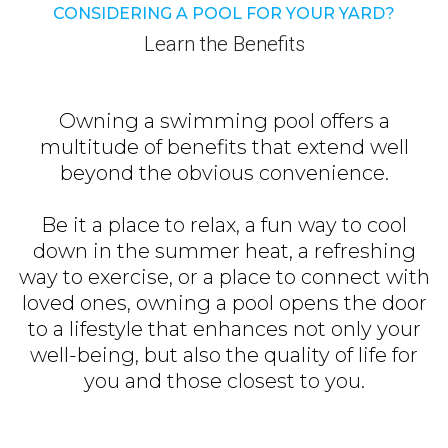
CONSIDERING A POOL FOR YOUR YARD?
Learn the Benefits
Owning a swimming pool offers a
multitude of benefits that extend well
beyond the obvious convenience.
Be it a place to relax, a fun way to cool
down in the summer heat, a refreshing
way to exercise, or a place to connect with
loved ones, owning a pool opens the door
to a lifestyle that enhances not only your
well-being, but also the quality of life for
you and those closest to you.