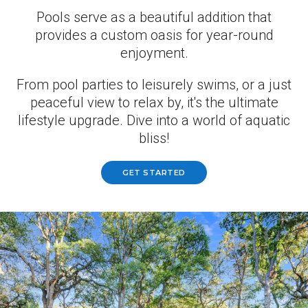
Pools serve as a beautiful addition that
provides a custom oasis for year-round
enjoyment.
From pool parties to leisurely swims, or a just
peaceful view to relax by, it's the ultimate
lifestyle upgrade. Dive into a world of aquatic
bliss!
GET STARTED