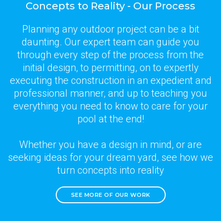
Concepts to Reality - Our Process
Planning any outdoor project can be a bit
daunting. Our expert team can guide you
through every step of the process from the
initial design, to permitting, on to expertly
executing the construction in an expedient and
professional manner, and up to teaching you
everything you need to know to care for your
pool at the end!
Whether you have a design in mind, or are
seeking ideas for your dream yard, see how we
turn concepts into reality
SEE MORE OF OUR WORK