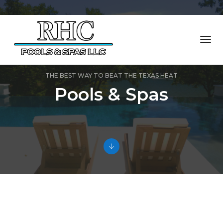
Togg
Navi
THE BEST WAY TO BEAT THE TEXAS HEAT
Pools & Spas