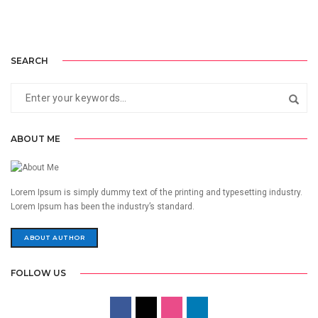
SEARCH
ABOUT ME
Lorem Ipsum is simply dummy text of the printing and typesetting industry.
Lorem Ipsum has been the industry’s standard.
ABOUT AUTHOR
FOLLOW US