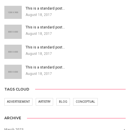
This is a standard post…
August 18, 2017
This is a standard post…
August 18, 2017
This is a standard post…
August 18, 2017
This is a standard post…
August 18, 2017
TAGS CLOUD
ADVERTISEMENT
ARTISTRY
BLOG
CONCEPTUAL
ARCHIVE
March 2023