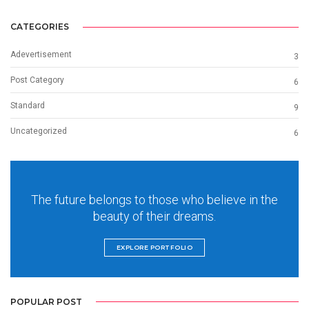
CATEGORIES
Adevertisement
3
Post Category
6
Standard
9
Uncategorized
6
The future belongs to those who believe in the
beauty of their dreams.
EXPLORE PORTFOLIO
POPULAR POST