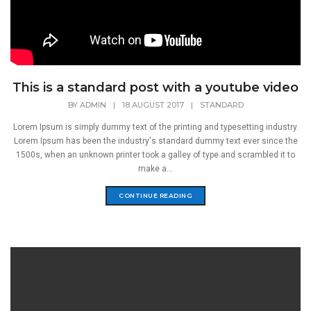
This is a standard post with a youtube video
BY
ADMIN
|
18 AUGUST 2017
|
STANDARD
Lorem Ipsum is simply dummy text of the printing and typesetting industry.
Lorem Ipsum has been the industry's standard dummy text ever since the
1500s, when an unknown printer took a galley of type and scrambled it to
make a...
CONTINUE READING