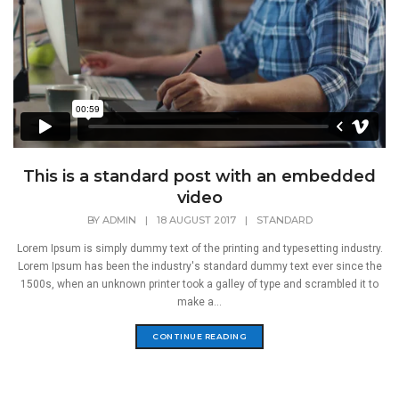
This is a standard post with an embedded
video
BY
ADMIN
|
18 AUGUST 2017
|
STANDARD
Lorem Ipsum is simply dummy text of the printing and typesetting industry.
Lorem Ipsum has been the industry's standard dummy text ever since the
1500s, when an unknown printer took a galley of type and scrambled it to
make a...
CONTINUE READING