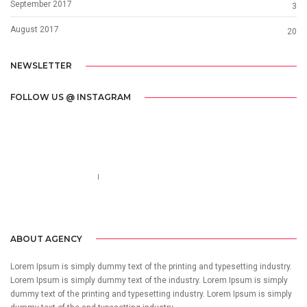
September 2017
3
August 2017
20
NEWSLETTER
FOLLOW US @ INSTAGRAM
Call us 123-456-7890
no-reply@domain.com
ABOUT AGENCY
Lorem Ipsum is simply dummy text of the printing and typesetting industry.
Lorem Ipsum is simply dummy text of the industry. Lorem Ipsum is simply
dummy text of the printing and typesetting industry. Lorem Ipsum is simply