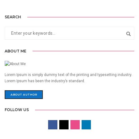
SEARCH
ABOUT ME
Lorem Ipsum is simply dummy text of the printing and typesetting industry.
Lorem Ipsum has been the industry’s standard.
ABOUT AUTHOR
FOLLOW US