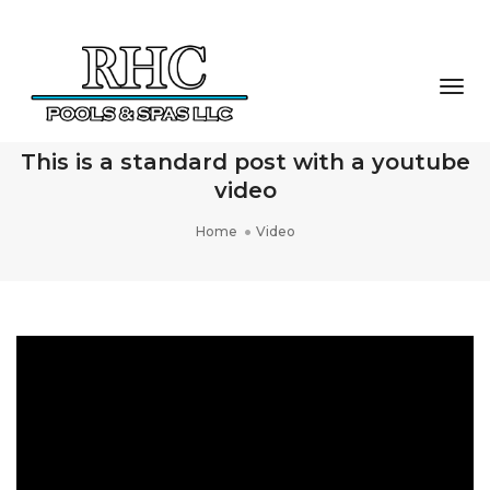
Togg
Navi
This is a standard post with a youtube
video
Home
Video