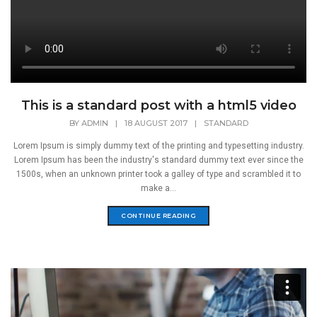
This is a standard post with a html5 video
BY
ADMIN
|
18 AUGUST 2017
|
STANDARD
Lorem Ipsum is simply dummy text of the printing and typesetting industry.
Lorem Ipsum has been the industry's standard dummy text ever since the
1500s, when an unknown printer took a galley of type and scrambled it to
make a...
CONTINUE READING