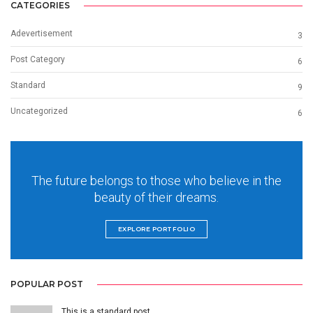
CATEGORIES
Adevertisement
3
Post Category
6
Standard
9
Uncategorized
6
The future belongs to those who believe in the
beauty of their dreams.
EXPLORE PORTFOLIO
POPULAR POST
This is a standard post…