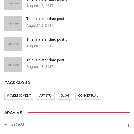
August 18, 2017
This is a standard post…
August 18, 2017
This is a standard post…
August 18, 2017
This is a standard post…
August 18, 2017
TAGS CLOUD
ADVERTISEMENT
ARTISTRY
BLOG
CONCEPTUAL
ARCHIVE
March 2023
1